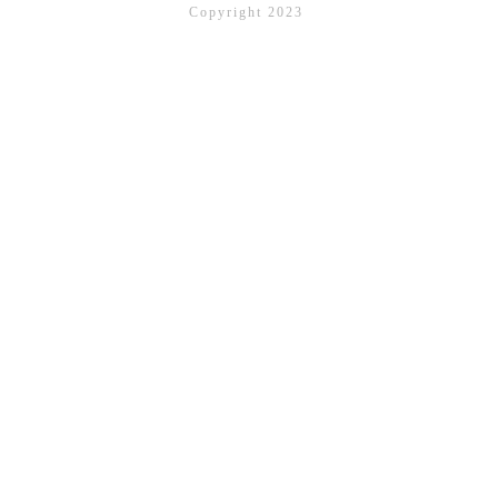
Copyright 2023