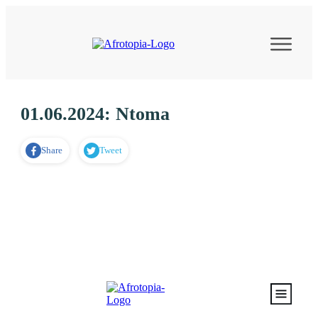
01.06.2024: Ntoma
Share
Tweet